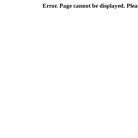
Error. Page cannot be displayed. Pleas